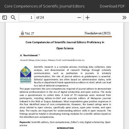
Return
Download
Core Competences of Scientific Journal Editors
Download PDF
to
Article
Details