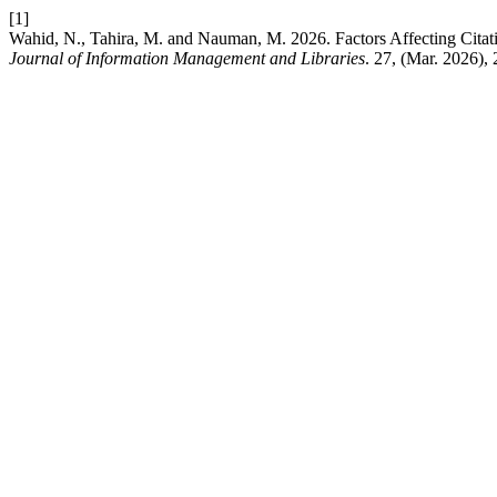
[1]
Wahid, N., Tahira, M. and Nauman, M. 2026. Factors Affecting Citati
Journal of Information Management and Libraries
. 27, (Mar. 2026),