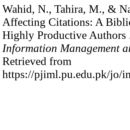
Wahid, N., Tahira, M., & N
Affecting Citations: A Bibl
Highly Productive Authors 
Information Management an
Retrieved from
https://pjiml.pu.edu.pk/jo/i