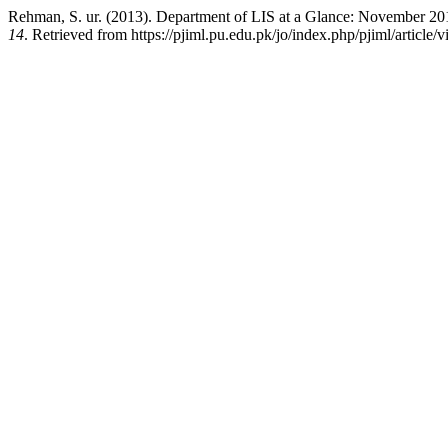
Rehman, S. ur. (2013). Department of LIS at a Glance: November 2
14
. Retrieved from https://pjiml.pu.edu.pk/jo/index.php/pjiml/article/