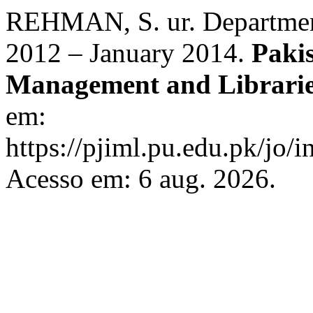
REHMAN, S. ur. Department
2012 – January 2014.
Paki
Management and Librari
em:
https://pjiml.pu.edu.pk/jo/i
Acesso em: 6 aug. 2026.