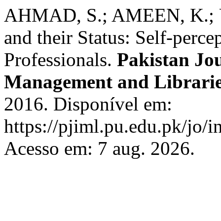
AHMAD, S.; AMEEN, K.; U
and their Status: Self-perce
Professionals.
Pakistan Jo
Management and Librari
2016. Disponível em:
https://pjiml.pu.edu.pk/jo/i
Acesso em: 7 aug. 2026.