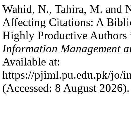
Wahid, N., Tahira, M. and 
Affecting Citations: A Bibl
Highly Productive Authors 
Information Management an
Available at:
https://pjiml.pu.edu.pk/jo/i
(Accessed: 8 August 2026).