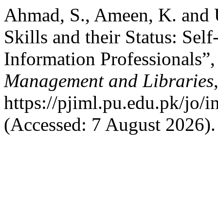
Ahmad, S., Ameen, K. and 
Skills and their Status: Sel
Information Professionals”
Management and Libraries
https://pjiml.pu.edu.pk/jo/i
(Accessed: 7 August 2026).