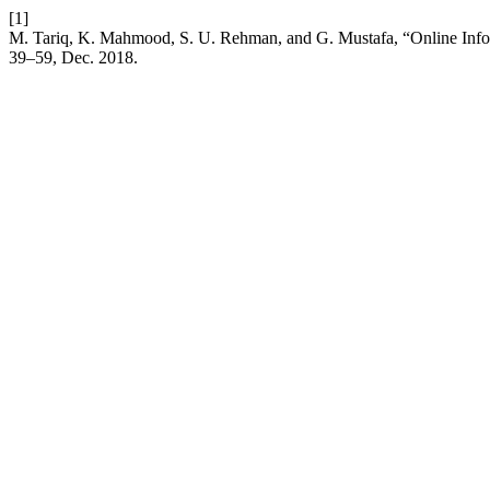
[1]
M. Tariq, K. Mahmood, S. U. Rehman, and G. Mustafa, “Online Infor
39–59, Dec. 2018.