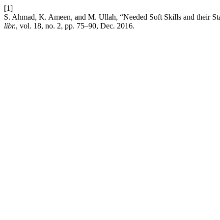
[1]
S. Ahmad, K. Ameen, and M. Ullah, “Needed Soft Skills and their Stat
libr.
, vol. 18, no. 2, pp. 75–90, Dec. 2016.