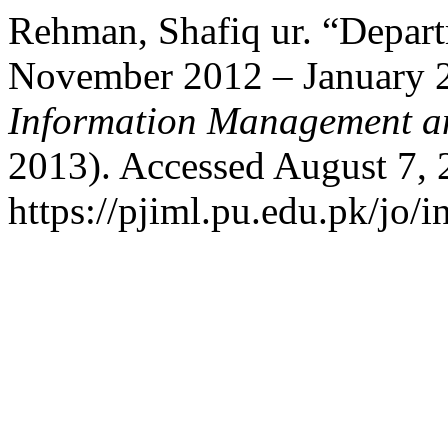
Rehman, Shafiq ur. “Depart
November 2012 – January 
Information Management an
2013). Accessed August 7, 
https://pjiml.pu.edu.pk/jo/i