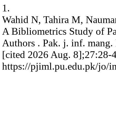
1.
Wahid N, Tahira M, Nauman 
A Bibliometrics Study of P
Authors . Pak. j. inf. mang. 
[cited 2026 Aug. 8];27:28-4
https://pjiml.pu.edu.pk/jo/i