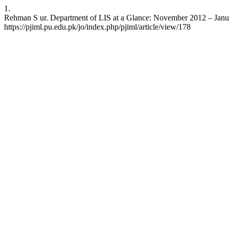
1.
Rehman S ur. Department of LIS at a Glance: November 2012 – January 
https://pjiml.pu.edu.pk/jo/index.php/pjiml/article/view/178