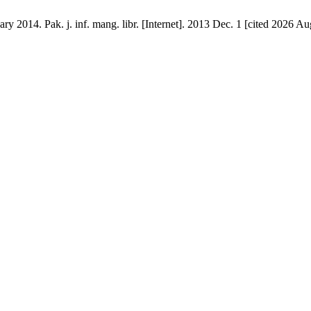
2014. Pak. j. inf. mang. libr. [Internet]. 2013 Dec. 1 [cited 2026 Aug