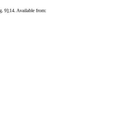
. 9];14. Available from: