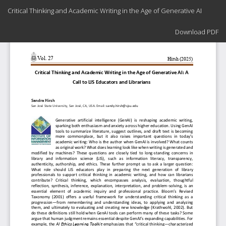
Return
Critical Thinking and Academic Writing in the Age of Generative AI
to
Article
Download
Details
Download PDF