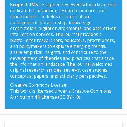
Scope:
PJIM&L is a peer-reviewed scholarly journal
dedicated to advancing research, practice, and
innovation in the fields of information
management, librarianship, knowledge
organization, digital environments, and data-driven
information services. The journal provides a
platform for researchers, educators, practitioners,
and policymakers to explore emerging trends,
share empirical insights, and contribute to the
development of theories and practices that shape
the information landscape. The journal welcomes
original research articles, reviews, case studies,
conceptual papers, and scholarly perspectives.
Creative Commons License:
This work is licensed under a Creative Commons
Attribution 4.0 License (CC BY 4.0).