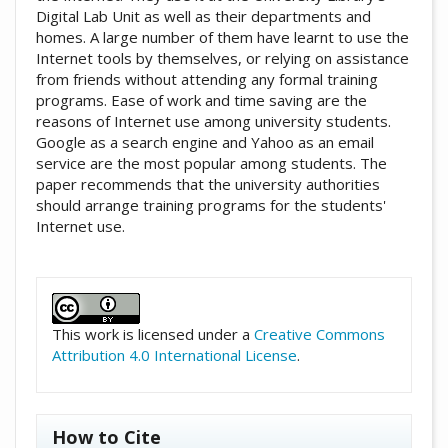
Digital Lab Unit as well as their departments and
homes. A large number of them have learnt to use the
Internet tools by themselves, or relying on assistance
from friends without attending any formal training
programs. Ease of work and time saving are the
reasons of Internet use among university students.
Google as a search engine and Yahoo as an email
service are the most popular among students. The
paper recommends that the university authorities
should arrange training programs for the students'
Internet use.
##plugins.themes.academic_pro.artic
This work is licensed under a
Creative Commons
Attribution 4.0 International License
.
How to Cite