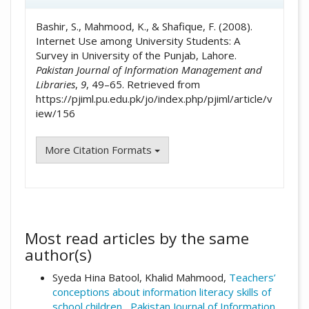
Bashir, S., Mahmood, K., & Shafique, F. (2008).
Internet Use among University Students: A
Survey in University of the Punjab, Lahore.
Pakistan Journal of Information Management and
Libraries
,
9
, 49–65. Retrieved from
https://pjiml.pu.edu.pk/jo/index.php/pjiml/article/v
iew/156
More Citation Formats
Most read articles by the same
author(s)
Syeda Hina Batool, Khalid Mahmood,
Teachers’
conceptions about information literacy skills of
school children
,
Pakistan Journal of Information