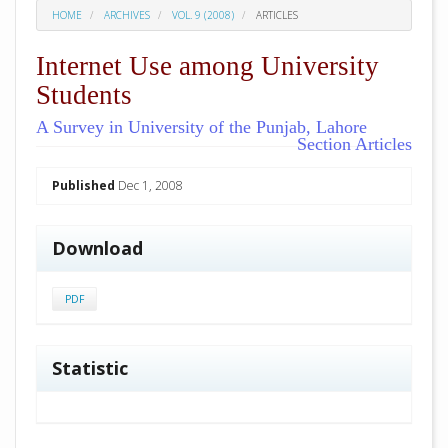
HOME
ARCHIVES
VOL. 9 (2008)
ARTICLES
Internet Use among University
Students
A Survey in University of the Punjab, Lahore
Section Articles
##plugins.themes.academic_pro.arti
Published
Dec 1, 2008
Download
PDF
Statistic