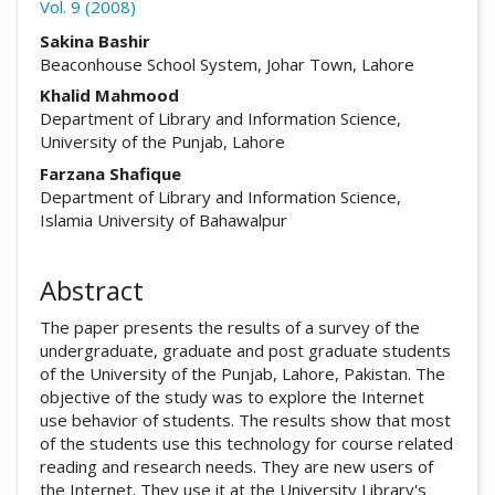
Vol. 9 (2008)
##plugins.themes.academic_pro.arti
Sakina Bashir
Beaconhouse School System, Johar Town, Lahore
Khalid Mahmood
Department of Library and Information Science,
University of the Punjab, Lahore
Farzana Shafique
Department of Library and Information Science,
Islamia University of Bahawalpur
Abstract
The paper presents the results of a survey of the
undergraduate, graduate and post graduate students
of the University of the Punjab, Lahore, Pakistan. The
objective of the study was to explore the Internet
use behavior of students. The results show that most
of the students use this technology for course related
reading and research needs. They are new users of
the Internet. They use it at the University Library's