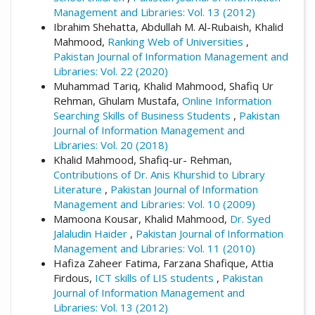
Management and Libraries: Vol. 13 (2012)
Ibrahim Shehatta, Abdullah M. Al-Rubaish, Khalid
Mahmood,
Ranking Web of Universities
,
Pakistan Journal of Information Management and
Libraries: Vol. 22 (2020)
Muhammad Tariq, Khalid Mahmood, Shafiq Ur
Rehman, Ghulam Mustafa,
Online Information
Searching Skills of Business Students
,
Pakistan
Journal of Information Management and
Libraries: Vol. 20 (2018)
Khalid Mahmood, Shafiq-ur- Rehman,
Contributions of Dr. Anis Khurshid to Library
Literature
,
Pakistan Journal of Information
Management and Libraries: Vol. 10 (2009)
Mamoona Kousar, Khalid Mahmood,
Dr. Syed
Jalaludin Haider
,
Pakistan Journal of Information
Management and Libraries: Vol. 11 (2010)
Hafiza Zaheer Fatima, Farzana Shafique, Attia
Firdous,
ICT skills of LIS students
,
Pakistan
Journal of Information Management and
Libraries: Vol. 13 (2012)