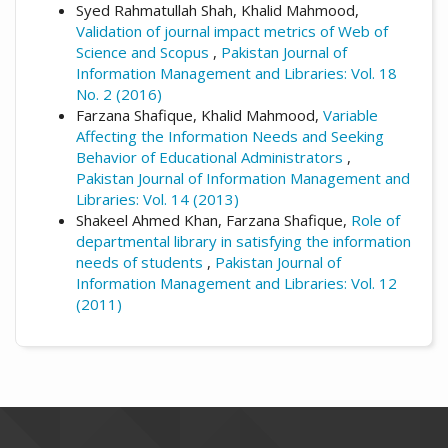
Syed Rahmatullah Shah, Khalid Mahmood,
Validation of journal impact metrics of Web of
Science and Scopus
,
Pakistan Journal of
Information Management and Libraries: Vol. 18
No. 2 (2016)
Farzana Shafique, Khalid Mahmood,
Variable
Affecting the Information Needs and Seeking
Behavior of Educational Administrators
,
Pakistan Journal of Information Management and
Libraries: Vol. 14 (2013)
Shakeel Ahmed Khan, Farzana Shafique,
Role of
departmental library in satisfying the information
needs of students
,
Pakistan Journal of
Information Management and Libraries: Vol. 12
(2011)