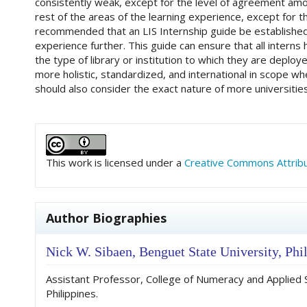
consistently weak, except for the level of agreement amo
rest of the areas of the learning experience, except for t
recommended that an LIS Internship guide be established 
experience further. This guide can ensure that all intern
the type of library or institution to which they are deplo
more holistic, standardized, and international in scope wh
should also consider the exact nature of more universities
##plugins.themes.academic_pro.art
This work is licensed under a
Creative Commons Attribut
Author Biographies
Nick W. Sibaen,
Benguet State University, Phi
Assistant Professor, College of Numeracy and Applied 
Philippines.