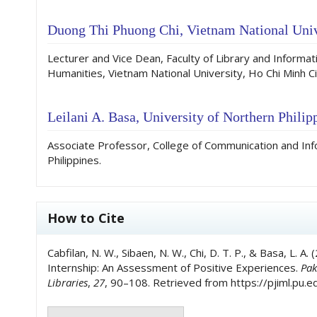
Duong Thi Phuong Chi,
Vietnam National Univ
Lecturer and Vice Dean, Faculty of Library and Informati
Humanities, Vietnam National University, Ho Chi Minh Ci
Leilani A. Basa,
University of Northern Philipp
Associate Professor, College of Communication and Inf
Philippines.
How to Cite
Cabfilan, N. W., Sibaen, N. W., Chi, D. T. P., & Basa, L. A
Internship: An Assessment of Positive Experiences.
Pak
Libraries
,
27
, 90–108. Retrieved from https://pjiml.pu.e