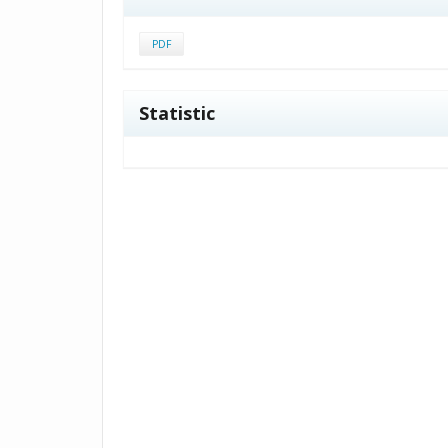
PDF
Statistic