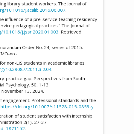
ng library student workers. The Journal of
org/10.1016/j.acalib.2016.06.007
.
The influence of a pre-service teaching residency
service pedagogical practices.” The Journal of
rg/10.1016/j.jssr.2020.01.003
. Retrieved
morandum Order No. 24, series of 2015.
CMO-no.-
for non-LIS students in academic libraries.
org/10.29087/2011.3.2.04
.
heory-practice gap: Perspectives from South
rial Psychology. 50, 1-13.
d November 13, 2024.
 of engagement: Professional standards and the
.
https://doi.org/10.1007/s11528-015-0853-y
.
ploration of student satisfaction with internship
nistration 2(1), 27-37.
t_id=1871152
.