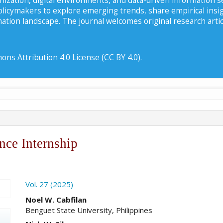
policymakers to explore emerging trends, share empirical insi
ation landscape. The journal welcomes original research artic
ns Attribution 4.0 License (CC BY 4.0).
nce Internship
ro.article.sidebar##
Vol. 27 (2025)
##plugins.themes.academic_pro.ar
Noel W. Cabfilan
Benguet State University, Philippines