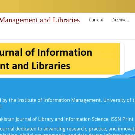
 Management and Libraries
Current
Archives
 by the Institute of Information Management, University of t
l.
kistan Journal of Library and Information Science; ISSN Prin
ournal dedicated to advancing research, practice, and innovati
zation, digital environments, and data-driven information se