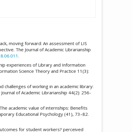
g back, moving forward: An assessment of LIS
ctive. The Journal of Academic Librarianship
18.06.011
.
nship experiences of Library and Information
formation Science Theory and Practice 11(3):
d challenges of working in an academic library:
 Journal of Academic Librarianship 44(2): 256-
). The academic value of internships: Benefits
mporary Educational Psychology (41), 73–82.
 outcomes for student workers? perceived