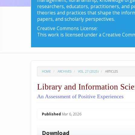
researchers, educators, practitioners, and 
theories and practices that shape the inform
papers, and scholarly perspectives.
Creative Commons License:
This work is licensed under a Creative Commo
HOME
ARCHIVES
VOL. 27 (2025)
ARTICLES
Library and Information Scie
An Assessment of Positive Experiences
##plugins.themes.academic_p
Published
Mar 6, 2026
Download