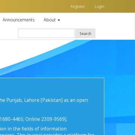
Register
Login
Announcements
About
Search
he Punjab, Lahore [Pakistan] as an open
t 1680-4465; Online 2309-9569].
on in the fields of information
rvices. The journal provides a platform for