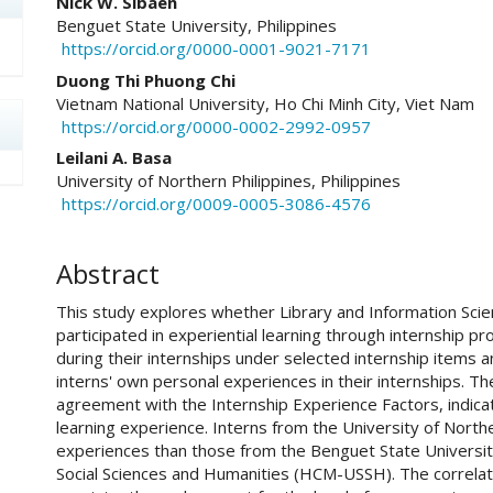
Nick W. Sibaen
Benguet State University, Philippines
https://orcid.org/0000-0001-9021-7171
Duong Thi Phuong Chi
Vietnam National University, Ho Chi Minh City, Viet Nam
https://orcid.org/0000-0002-2992-0957
Leilani A. Basa
University of Northern Philippines, Philippines
https://orcid.org/0009-0005-3086-4576
Abstract
This study explores whether Library and Information Scie
participated in experiential learning through internship p
during their internships under selected internship items 
interns' own personal experiences in their internships. T
agreement with the Internship Experience Factors, indicat
learning experience. Interns from the University of North
experiences than those from the Benguet State University
Social Sciences and Humanities (HCM-USSH). The correlat