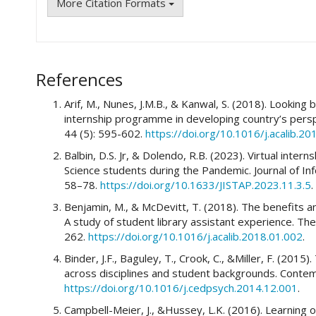
More Citation Formats
References
Arif, M., Nunes, J.M.B., & Kanwal, S. (2018). Lookin
internship programme in developing country’s perspe
44 (5): 595-602.
https://doi.org/10.1016/j.acalib.20
Balbin, D.S. Jr, & Dolendo, R.B. (2023). Virtual inter
Science students during the Pandemic. Journal of In
58–78.
https://doi.org/10.1633/JISTAP.2023.11.3.5
.
Benjamin, M., & McDevitt, T. (2018). The benefits an
A study of student library assistant experience. The
262.
https://doi.org/10.1016/j.acalib.2018.01.002
.
Binder, J.F., Baguley, T., Crook, C., &Miller, F. (2015
across disciplines and student backgrounds. Conte
https://doi.org/10.1016/j.cedpsych.2014.12.001
.
Campbell-Meier, J., &Hussey, L.K. (2016). Learning