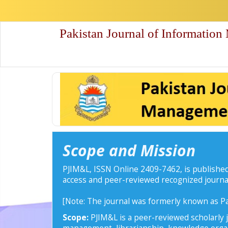
Quick
jump
to
Pakistan Journal of Information
page
content
Main
Navigation
Main
Content
Sidebar
Scope and Mission
PJIM&L, ISSN Online 2409-7462, is published
access and peer-reviewed recognized journa
[Note: The journal was formerly known as Pa
Scope:
PJIM&L is a peer-reviewed scholarly j
management, librarianship, knowledge organi