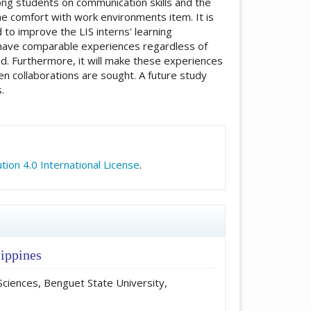
ng students on communication skills and the
he comfort with work environments item. It is
to improve the LIS interns' learning
s have comparable experiences regardless of
yed. Furthermore, it will make these experiences
en collaborations are sought. A future study
.
icle.details##
ion 4.0 International License
.
lippines
Sciences, Benguet State University,