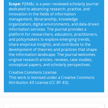
Scope:
PJIM&L is a peer-reviewed scholarly journal
dedicated to advancing research, practice, and
innovation in the fields of information
management, librarianship, knowledge
organization, digital environments, and data-driven
information services. The journal provides a
platform for researchers, educators, practitioners,
and policymakers to explore emerging trends,
share empirical insights, and contribute to the
development of theories and practices that shape
the information landscape. The journal welcomes
original research articles, reviews, case studies,
conceptual papers, and scholarly perspectives.
Creative Commons License:
This work is licensed under a Creative Commons
Attribution 4.0 License (CC BY 4.0).