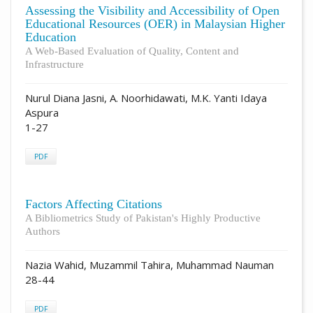
Assessing the Visibility and Accessibility of Open
Educational Resources (OER) in Malaysian Higher
Education
A Web-Based Evaluation of Quality, Content and
Infrastructure
Nurul Diana Jasni, A. Noorhidawati, M.K. Yanti Idaya
Aspura
1-27
PDF
Factors Affecting Citations
A Bibliometrics Study of Pakistan's Highly Productive
Authors
Nazia Wahid, Muzammil Tahira, Muhammad Nauman
28-44
PDF