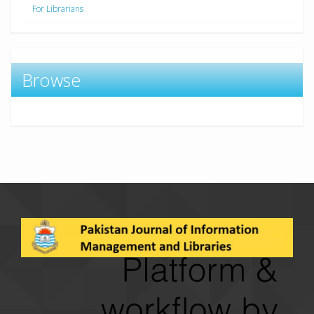
For Librarians
Browse