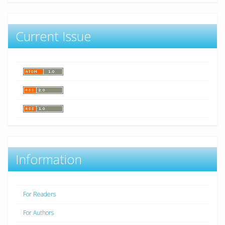
Current Issue
Information
For Readers
For Authors