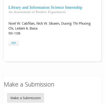
Library and Information Science Internship
An Assessment of Positive Experiences
Noel W. Cabfilan, Nick W. Sibaen, Duong Thi Phuong
Chi, Leilani A. Basa
90-108
PDF
Make a Submission
Make a Submission