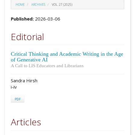
HOME
ARCHIVES
VOL. 27 (2025)
Published:
2026-03-06
Editorial
Critical Thinking and Academic Writing in the Age
of Generative AI
A Call to LIS Educators and Librarians
Sandra Hirsh
i-iv
PDF
Articles