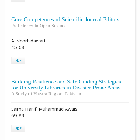
Core Competences of Scientific Journal Editors
Proficiency in Open Science
A. Noorhidawati
45-68
PDF
Building Resilience and Safe Guiding Strategies
for University Libraries in Disaster-Prone Areas
A Study of Hazara Region, Pakistan
Saima Hanif, Muhammad Awais
69-89
PDF