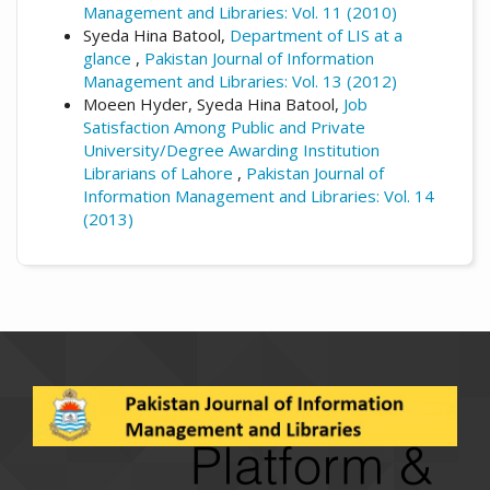
Management and Libraries: Vol. 11 (2010)
Syeda Hina Batool,
Department of LIS at a
glance
,
Pakistan Journal of Information
Management and Libraries: Vol. 13 (2012)
Moeen Hyder, Syeda Hina Batool,
Job
Satisfaction Among Public and Private
University/Degree Awarding Institution
Librarians of Lahore
,
Pakistan Journal of
Information Management and Libraries: Vol. 14
(2013)