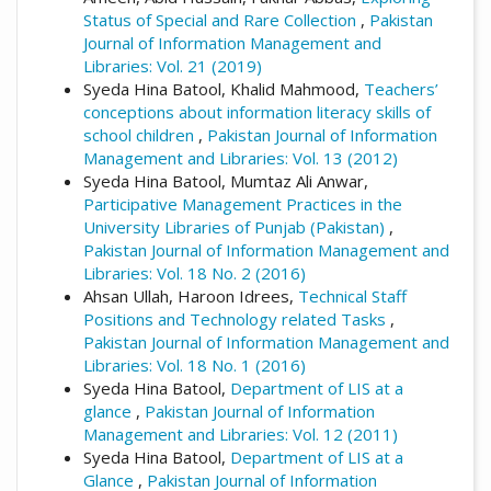
Status of Special and Rare Collection
,
Pakistan
Journal of Information Management and
Libraries: Vol. 21 (2019)
Syeda Hina Batool, Khalid Mahmood,
Teachers’
conceptions about information literacy skills of
school children
,
Pakistan Journal of Information
Management and Libraries: Vol. 13 (2012)
Syeda Hina Batool, Mumtaz Ali Anwar,
Participative Management Practices in the
University Libraries of Punjab (Pakistan)
,
Pakistan Journal of Information Management and
Libraries: Vol. 18 No. 2 (2016)
Ahsan Ullah, Haroon Idrees,
Technical Staff
Positions and Technology related Tasks
,
Pakistan Journal of Information Management and
Libraries: Vol. 18 No. 1 (2016)
Syeda Hina Batool,
Department of LIS at a
glance
,
Pakistan Journal of Information
Management and Libraries: Vol. 12 (2011)
Syeda Hina Batool,
Department of LIS at a
Glance
,
Pakistan Journal of Information