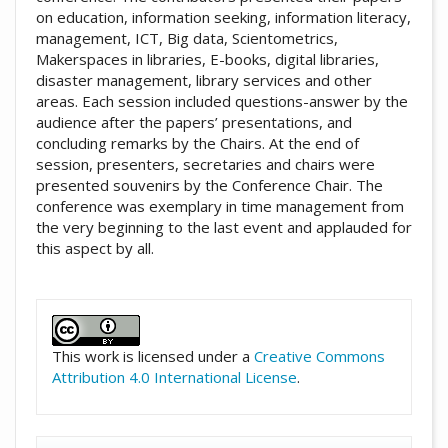
on education, information seeking, information literacy,
management, ICT, Big data, Scientometrics,
Makerspaces in libraries, E-books, digital libraries,
disaster management, library services and other
areas. Each session included questions-answer by the
audience after the papers’ presentations, and
concluding remarks by the Chairs. At the end of
session, presenters, secretaries and chairs were
presented souvenirs by the Conference Chair. The
conference was exemplary in time management from
the very beginning to the last event and applauded for
this aspect by all.
##plugins.themes.academic_pro.artic
This work is licensed under a
Creative Commons
Attribution 4.0 International License
.