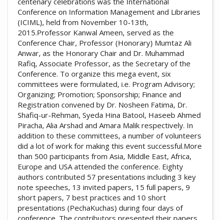
centenary celebrations was the International
Conference on Information Management and Libraries
(ICIML), held from November 10-13th,
2015.Professor Kanwal Ameen, served as the
Conference Chair, Professor (Honorary) Mumtaz Ali
Anwar, as the Honorary Chair and Dr. Muhammad
Rafiq, Associate Professor, as the Secretary of the
Conference. To organize this mega event, six
committees were formulated, i.e. Program Advisory;
Organizing; Promotion; Sponsorship; Finance and
Registration convened by Dr. Nosheen Fatima, Dr.
Shafiq-ur-Rehman, Syeda Hina Batool, Haseeb Ahmed
Piracha, Alia Arshad and Amara Malik respectively. In
addition to these committees, a number of volunteers
did a lot of work for making this event successful.More
than 500 participants from Asia, Middle East, Africa,
Europe and USA attended the conference. Eighty
authors contributed 57 presentations including 3 key
note speeches, 13 invited papers, 15 full papers, 9
short papers, 7 best practices and 10 short
presentations (PechaKuchas) during four days of
conference. The contributors presented their papers