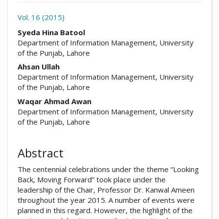
Vol. 16 (2015)
##plugins.themes.academic_pro.arti
Syeda Hina Batool
Department of Information Management, University
of the Punjab, Lahore
Ahsan Ullah
Department of Information Management, University
of the Punjab, Lahore
Waqar Ahmad Awan
Department of Information Management, University
of the Punjab, Lahore
Abstract
The centennial celebrations under the theme “Looking
Back, Moving Forward” took place under the
leadership of the Chair, Professor Dr. Kanwal Ameen
throughout the year 2015. A number of events were
planned in this regard. However, the highlight of the