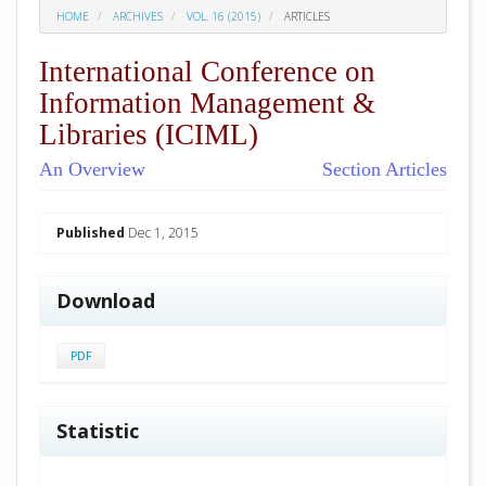
HOME
ARCHIVES
VOL. 16 (2015)
ARTICLES
International Conference on
Information Management &
Libraries (ICIML)
An Overview
Section Articles
##plugins.themes.academic_pro.arti
Published
Dec 1, 2015
Download
PDF
Statistic