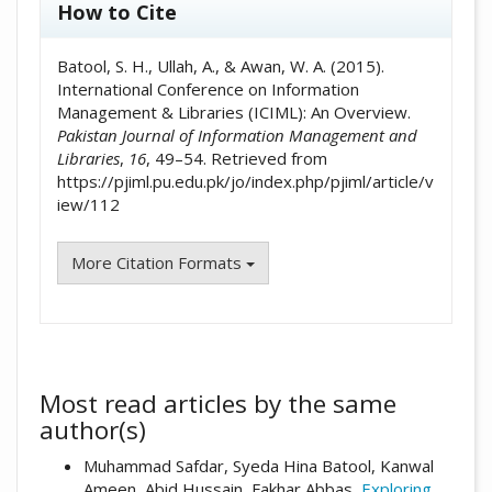
How to Cite
Batool, S. H., Ullah, A., & Awan, W. A. (2015).
International Conference on Information
Management & Libraries (ICIML): An Overview.
Pakistan Journal of Information Management and
Libraries
,
16
, 49–54. Retrieved from
https://pjiml.pu.edu.pk/jo/index.php/pjiml/article/v
iew/112
More Citation Formats
Most read articles by the same
author(s)
Muhammad Safdar, Syeda Hina Batool, Kanwal
Ameen, Abid Hussain, Fakhar Abbas,
Exploring