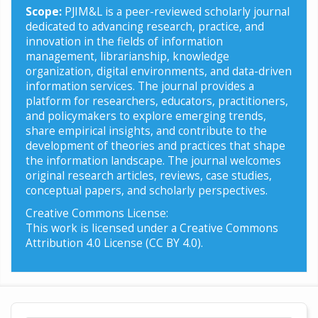
Scope:
PJIM&L is a peer-reviewed scholarly journal
dedicated to advancing research, practice, and
innovation in the fields of information
management, librarianship, knowledge
organization, digital environments, and data-driven
information services. The journal provides a
platform for researchers, educators, practitioners,
and policymakers to explore emerging trends,
share empirical insights, and contribute to the
development of theories and practices that shape
the information landscape. The journal welcomes
original research articles, reviews, case studies,
conceptual papers, and scholarly perspectives.
Creative Commons License:
This work is licensed under a Creative Commons
Attribution 4.0 License (CC BY 4.0).