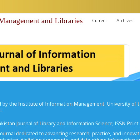
 Management and Libraries
Current
Archives
 by the Institute of Information Management, University of t
l.
kistan Journal of Library and Information Science; ISSN Prin
ournal dedicated to advancing research, practice, and innovati
zation, digital environments, and data-driven information se