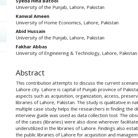
Syeda Hina Batool
University of the Punjab, Lahore, Pakistan
Kanwal Ameen
University of Home Economics, Lahore, Pakistan
Abid Hussain
University of the Punjab, Lahore, Pakistan
Fakhar Abbas
University of Engineering & Technology, Lahore, Pakistan
Abstract
This contribution attempts to discuss the current scenario o
Lahore city. Lahore is capital of Punjab province of Pakis
aspects such as acquisition, organization, access, preserv
libraries of Lahore, Pakistan. The study is qualitative in 
multiple case study helps the researchers in finding the
interview guide was used as data collection tool. The obs
of the cases (libraries) were also done wherever facilitated
underutilized in the libraries of Lahore. Findings also est
the public libraries of Lahore for acquisition and manageme