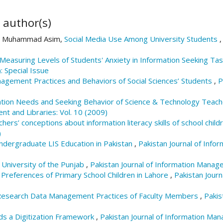
 author(s)
in, Muhammad Asim,
Social Media Use Among University Students
Measuring Levels of Students' Anxiety in Information Seeking Ta
: Special Issue
agement Practices and Behaviors of Social Sciences’ Students
,
P
tion Needs and Seeking Behavior of Science & Technology Teache
nt and Libraries: Vol. 10 (2009)
hers’ conceptions about information literacy skills of school chil
)
ndergraduate LIS Education in Pakistan
,
Pakistan Journal of Info
 University of the Punjab
,
Pakistan Journal of Information Manage
Preferences of Primary School Children in Lahore
,
Pakistan Jour
esearch Data Management Practices of Faculty Members
,
Pakis
s a Digitization Framework
,
Pakistan Journal of Information Man