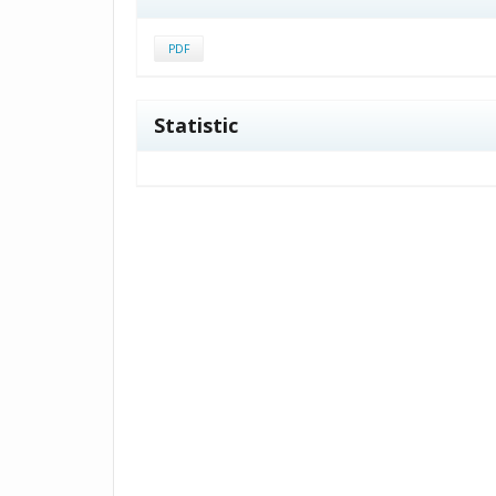
PDF
Statistic