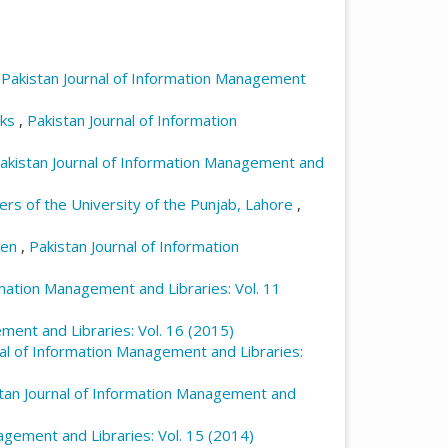
,
Pakistan Journal of Information Management
sks
,
Pakistan Journal of Information
akistan Journal of Information Management and
rs of the University of the Punjab, Lahore
,
dren
,
Pakistan Journal of Information
rmation Management and Libraries: Vol. 11
ment and Libraries: Vol. 16 (2015)
nal of Information Management and Libraries:
tan Journal of Information Management and
agement and Libraries: Vol. 15 (2014)