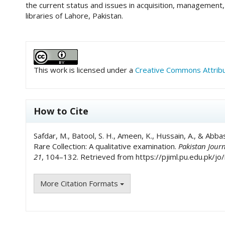
the current status and issues in acquisition, management, 
libraries of Lahore, Pakistan.
##plugins.themes.academic_pro.art
This work is licensed under a
Creative Commons Attribut
How to Cite
Safdar, M., Batool, S. H., Ameen, K., Hussain, A., & Abba
Rare Collection: A qualitative examination.
Pakistan Jour
21
, 104–132. Retrieved from https://pjiml.pu.edu.pk/jo/
More Citation Formats