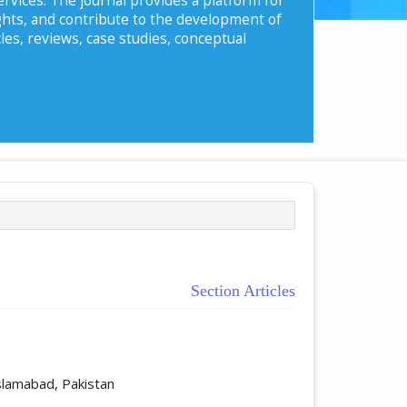
ghts, and contribute to the development of
les, reviews, case studies, conceptual
Section Articles
ticle.main##
slamabad, Pakistan