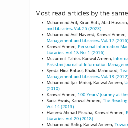
Most read articles by the same
Muhammad Arif, Kiran Butt, Abid Hussa
and Libraries: Vol. 25 (2023)
Muhammad Asif Naveed, Kanwal Ameen,
Management and Libraries: Vol. 17 (2016)
Kanwal Ameen,
Personal Information Man
Libraries: Vol. 18 No. 1 (2016)
Muzammil Tahira, Kanwal Ameen,
Informa
Pakistan Journal of Information Manageme
Syeda Hina Batool, Khalid Mahmood,
Teac
Management and Libraries: Vol. 13 (2012
Muhammad Ijaz Mairaj, Kanwal Ameen,
U
(2010)
Kanwal Ameen,
100 Years’ Journey at the
Sania Awais, Kanwal Ameen,
The Reading 
Vol. 14 (2013)
Haseeb Ahmad Piracha, Kanwal Ameen,
R
Libraries: Vol. 20 (2018)
Muhammad Rafiq, Kanwal Ameen,
Toward