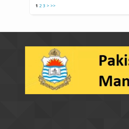
1
2
3
>
>>