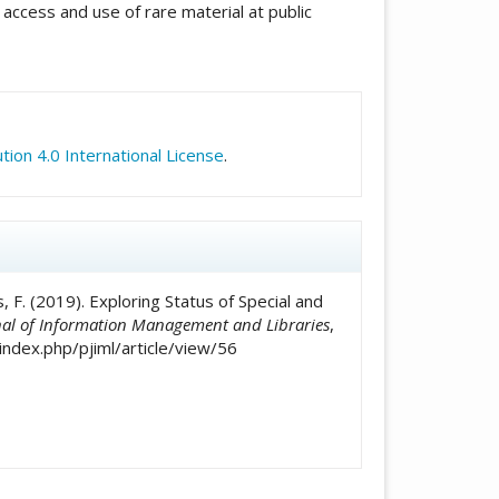
access and use of rare material at public
icle.details##
ion 4.0 International License
.
s, F. (2019). Exploring Status of Special and
nal of Information Management and Libraries
,
index.php/pjiml/article/view/56