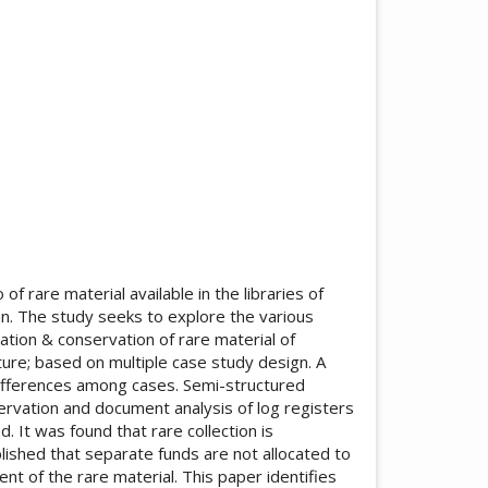
f rare material available in the libraries of
tan. The study seeks to explore the various
ation & conservation of rare material of
nature; based on multiple case study design. A
 differences among cases. Semi-structured
ervation and document analysis of log registers
. It was found that rare collection is
ablished that separate funds are not allocated to
nt of the rare material. This paper identifies