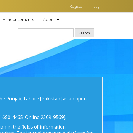
Register
Login
Announcements
About
Search
he Punjab, Lahore [Pakistan] as an open
t 1680-4465; Online 2309-9569].
on in the fields of information
rvices. The journal provides a platform for