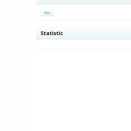
PDF
Statistic