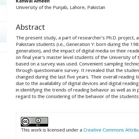
Kanwal Ameen
University of the Punjab, Lahore, Pakistan
Abstract
The present study, a part of researcher's Ph.D. project, 
Pakistani students (i.e., Generation Y: born during the 19
generation), and the impact of digital media on their read
on final year's master level students of the University of
based on a survey was used. Convenient sampling techniq
through questionnaire survey. It revealed that the studen
changed during the last five years. Their overall reading 
due to the availability of digital devices and digital readin
in identifying the trends of reading behavior as well as in 
regard to the considering of the behavior of the students
##plugins.themes.academic_pro.art
This work is licensed under a
Creative Commons Attribut