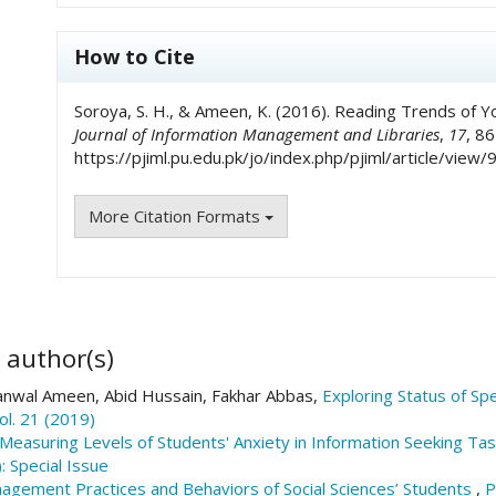
How to Cite
Soroya, S. H., & Ameen, K. (2016). Reading Trends of You
Journal of Information Management and Libraries
,
17
, 8
https://pjiml.pu.edu.pk/jo/index.php/pjiml/article/view/
More Citation Formats
 author(s)
nwal Ameen, Abid Hussain, Fakhar Abbas,
Exploring Status of Sp
ol. 21 (2019)
Measuring Levels of Students' Anxiety in Information Seeking Ta
: Special Issue
agement Practices and Behaviors of Social Sciences’ Students
,
P