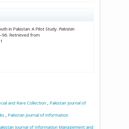
th in Pakistan: A Pilot Study.
Pakistan
6–96. Retrieved from
91
ecial and Rare Collection
,
Pakistan Journal of
sks
,
Pakistan Journal of Information
akistan Journal of Information Management and