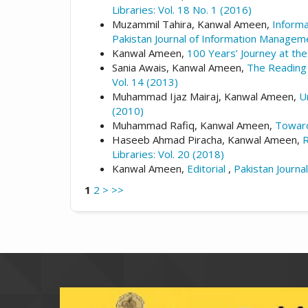
Libraries: Vol. 18 No. 1 (2016)
Muzammil Tahira, Kanwal Ameen,
Informa
Pakistan Journal of Information Manageme
Kanwal Ameen,
100 Years’ Journey at the
Sania Awais, Kanwal Ameen,
The Reading 
Vol. 14 (2013)
Muhammad Ijaz Mairaj, Kanwal Ameen,
U
(2010)
Muhammad Rafiq, Kanwal Ameen,
Toward
Haseeb Ahmad Piracha, Kanwal Ameen,
R
Libraries: Vol. 20 (2018)
Kanwal Ameen,
Editorial
,
Pakistan Journa
1
2
>
>>