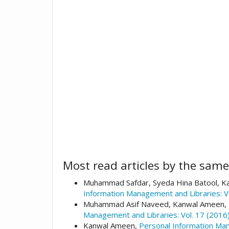
Most read articles by the same
Muhammad Safdar, Syeda Hina Batool, Ka
Information Management and Libraries: V
Muhammad Asif Naveed, Kanwal Ameen,
Management and Libraries: Vol. 17 (2016)
Kanwal Ameen,
Personal Information Man