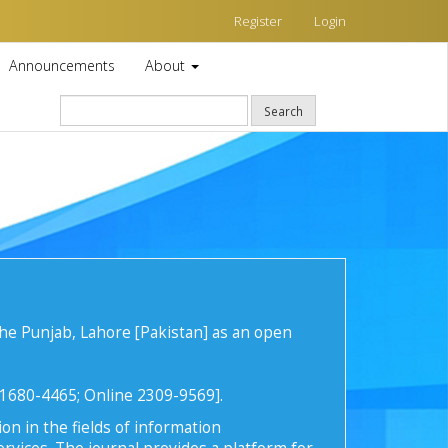
Register
Login
Announcements
About
Search
he Punjab, Lahore [Pakistan] as an open
t 1680-4465; Online 2309-9569].
on in the fields of information
rvices. The journal provides a platform for