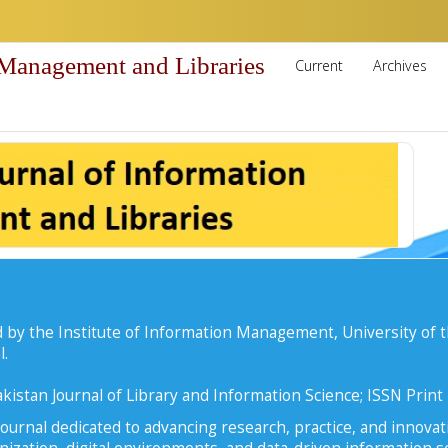
 Management and Libraries
Current
Archives
 by the Institute of Information Management, University of t
l.
kistan Journal of Library and Information Science; ISSN Prin
ournal dedicated to advancing research, practice, and innovati
zation, digital environments, and data-driven information se