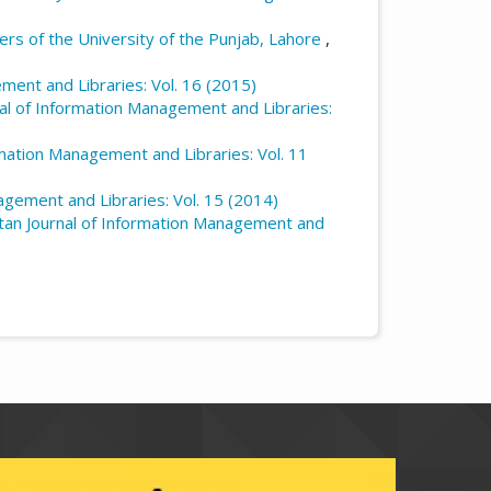
rs of the University of the Punjab, Lahore
,
ment and Libraries: Vol. 16 (2015)
nal of Information Management and Libraries:
rmation Management and Libraries: Vol. 11
agement and Libraries: Vol. 15 (2014)
tan Journal of Information Management and