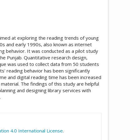
aimed at exploring the reading trends of young
80s and early 1990s, also known as internet
ing behavior. It was conducted as a pilot study
 the Punjab. Quantitative research design,
ue was used to collect data from 50 students
ts' reading behavior has been significantly
time and digital reading time has been increased
g material. The findings of this study are helpful
planning and designing library services with
.
icle.details##
ion 4.0 International License
.