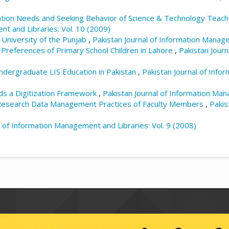
tion Needs and Seeking Behavior of Science & Technology Teache
nt and Libraries: Vol. 10 (2009)
 University of the Punjab
,
Pakistan Journal of Information Manage
Preferences of Primary School Children in Lahore
,
Pakistan Jour
ndergraduate LIS Education in Pakistan
,
Pakistan Journal of Info
s a Digitization Framework
,
Pakistan Journal of Information Man
esearch Data Management Practices of Faculty Members
,
Pakis
l of Information Management and Libraries: Vol. 9 (2008)