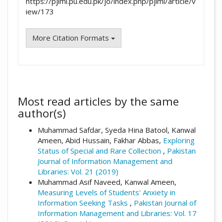
https://pjiml.pu.edu.pk/jo/index.php/pjiml/article/v
iew/173
More Citation Formats
Most read articles by the same
author(s)
Muhammad Safdar, Syeda Hina Batool, Kanwal
Ameen, Abid Hussain, Fakhar Abbas,
Exploring
Status of Special and Rare Collection
,
Pakistan
Journal of Information Management and
Libraries: Vol. 21 (2019)
Muhammad Asif Naveed, Kanwal Ameen,
Measuring Levels of Students' Anxiety in
Information Seeking Tasks
,
Pakistan Journal of
Information Management and Libraries: Vol. 17