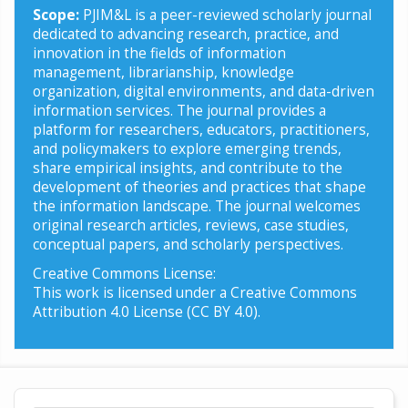
Scope:
PJIM&L is a peer-reviewed scholarly journal
dedicated to advancing research, practice, and
innovation in the fields of information
management, librarianship, knowledge
organization, digital environments, and data-driven
information services. The journal provides a
platform for researchers, educators, practitioners,
and policymakers to explore emerging trends,
share empirical insights, and contribute to the
development of theories and practices that shape
the information landscape. The journal welcomes
original research articles, reviews, case studies,
conceptual papers, and scholarly perspectives.
Creative Commons License:
This work is licensed under a Creative Commons
Attribution 4.0 License (CC BY 4.0).