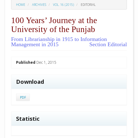
HOME
ARCHIVES
VOL. 16 (2015)
EDITORIAL
100 Years’ Journey at the
University of the Punjab
From Librarianship in 1915 to Information
Management in 2015
Section Editorial
##plugins.themes.academic_pro.arti
Published
Dec 1, 2015
Download
PDF
Statistic