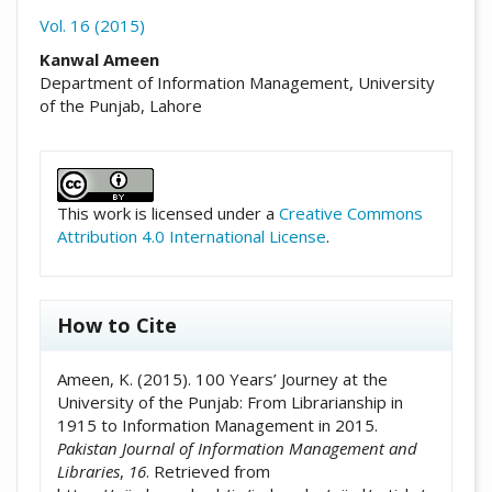
Vol. 16 (2015)
##plugins.themes.academic_pro.arti
Kanwal Ameen
Department of Information Management, University
of the Punjab, Lahore
##plugins.themes.academic_pro.artic
This work is licensed under a
Creative Commons
Attribution 4.0 International License
.
How to Cite
Ameen, K. (2015). 100 Years’ Journey at the
University of the Punjab: From Librarianship in
1915 to Information Management in 2015.
Pakistan Journal of Information Management and
Libraries
,
16
. Retrieved from