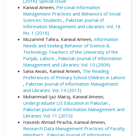
(2016): Special Issue
Kanwal Ameen,
Personal Information
Management Practices and Behaviors of Social
Sciences’ Students
,
Pakistan Journal of
Information Management and Libraries: Vol. 18
No. 1 (2016)
Muzammil Tahira, Kanwal Ameen,
Information
Needs and Seeking Behavior of Science &
Technology Teachers of the University of the
Punjab, Lahore
,
Pakistan Journal of Information
Management and Libraries: Vol. 10 (2009)
Sania Awais, Kanwal Ameen,
The Reading
Preferences of Primary School Children in Lahore
,
Pakistan Journal of Information Management
and Libraries: Vol. 14 (2013)
Muhammad Ijaz Mairaj, Kanwal Ameen,
Undergraduate LIS Education in Pakistan
,
Pakistan Journal of Information Management and
Libraries: Vol. 11 (2010)
Haseeb Ahmad Piracha, Kanwal Ameen,
Research Data Management Practices of Faculty
Members
,
Pakistan Journal of Information