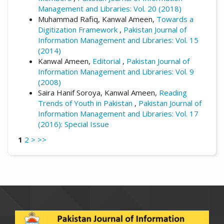
Management and Libraries: Vol. 20 (2018)
Muhammad Rafiq, Kanwal Ameen,
Towards a
Digitization Framework
,
Pakistan Journal of
Information Management and Libraries: Vol. 15
(2014)
Kanwal Ameen,
Editorial
,
Pakistan Journal of
Information Management and Libraries: Vol. 9
(2008)
Saira Hanif Soroya, Kanwal Ameen,
Reading
Trends of Youth in Pakistan
,
Pakistan Journal of
Information Management and Libraries: Vol. 17
(2016): Special Issue
1
2
>
>>