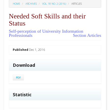
HOME
ARCHIVES
VOL. 18 NO. 2 (2016)
ARTICLES
Needed Soft Skills and their
Status
Self-perception of University Information
Professionals
Section Articles
##plugins.themes.academic_pro.arti
Published
Dec 1, 2016
Download
PDF
Statistic