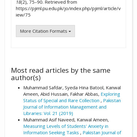
18
(2), 75–90. Retrieved from
https://pjiml.pu.edu.pk/jo/index.php/pjiml/article/v
iew/75
More Citation Formats
Most read articles by the same
author(s)
Muhammad Safdar, Syeda Hina Batool, Kanwal
Ameen, Abid Hussain, Fakhar Abbas,
Exploring
Status of Special and Rare Collection
,
Pakistan
Journal of Information Management and
Libraries: Vol. 21 (2019)
Muhammad Asif Naveed, Kanwal Ameen,
Measuring Levels of Students' Anxiety in
Information Seeking Tasks
,
Pakistan Journal of