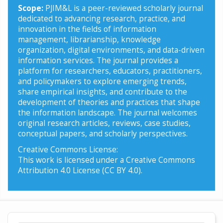
Scope:
PJIM&L is a peer-reviewed scholarly journal
dedicated to advancing research, practice, and
innovation in the fields of information
management, librarianship, knowledge
organization, digital environments, and data-driven
information services. The journal provides a
platform for researchers, educators, practitioners,
and policymakers to explore emerging trends,
share empirical insights, and contribute to the
development of theories and practices that shape
the information landscape. The journal welcomes
original research articles, reviews, case studies,
conceptual papers, and scholarly perspectives.
Creative Commons License:
This work is licensed under a Creative Commons
Attribution 4.0 License (CC BY 4.0).