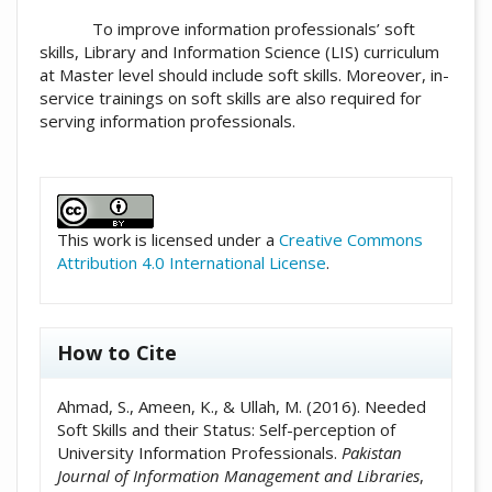
To improve information professionals’ soft
skills, Library and Information Science (LIS) curriculum
at Master level should include soft skills. Moreover, in-
service trainings on soft skills are also required for
serving information professionals.
##plugins.themes.academic_pro.artic
This work is licensed under a
Creative Commons
Attribution 4.0 International License
.
How to Cite
Ahmad, S., Ameen, K., & Ullah, M. (2016). Needed
Soft Skills and their Status: Self-perception of
University Information Professionals.
Pakistan
Journal of Information Management and Libraries
,