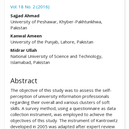
Vol. 18 No. 2 (2016)
##plugins.themes.academic_pro.arti
Sajjad Ahmad
University of Peshawar, Khyber-Pakhtunkhwa,
Pakistan
Kanwal Ameen
University of the Punjab, Lahore, Pakistan
Midrar Ullah
National University of Science and Technology,
Islamabad, Pakistan
Abstract
The objective of this study was to assess the self-
perception of university information professionals
regarding their overall and various clusters of soft
skills. A survey method, using a questionnaire as data
collection instrument, was employed to achieve the
objectives of this study. The instrument of Kantrowitz
developed in 2005 was adapted after expert review