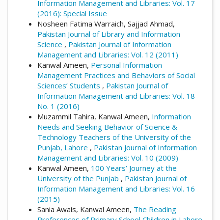
Information Management and Libraries: Vol. 17
(2016): Special Issue
Nosheen Fatima Warraich, Sajjad Ahmad,
Pakistan Journal of Library and Information
Science
,
Pakistan Journal of Information
Management and Libraries: Vol. 12 (2011)
Kanwal Ameen,
Personal Information
Management Practices and Behaviors of Social
Sciences’ Students
,
Pakistan Journal of
Information Management and Libraries: Vol. 18
No. 1 (2016)
Muzammil Tahira, Kanwal Ameen,
Information
Needs and Seeking Behavior of Science &
Technology Teachers of the University of the
Punjab, Lahore
,
Pakistan Journal of Information
Management and Libraries: Vol. 10 (2009)
Kanwal Ameen,
100 Years’ Journey at the
University of the Punjab
,
Pakistan Journal of
Information Management and Libraries: Vol. 16
(2015)
Sania Awais, Kanwal Ameen,
The Reading
Preferences of Primary School Children in Lahore