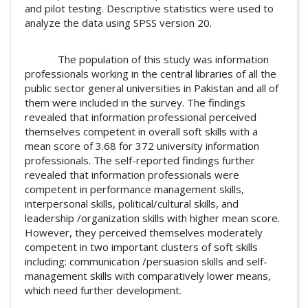
and pilot testing. Descriptive statistics were used to
analyze the data using SPSS version 20.
The population of this study was information
professionals working in the central libraries of all the
public sector general universities in Pakistan and all of
them were included in the survey. The findings
revealed that information professional perceived
themselves competent in overall soft skills with a
mean score of 3.68 for 372 university information
professionals. The self-reported findings further
revealed that information professionals were
competent in performance management skills,
interpersonal skills, political/cultural skills, and
leadership /organization skills with higher mean score.
However, they perceived themselves moderately
competent in two important clusters of soft skills
including: communication /persuasion skills and self-
management skills with comparatively lower means,
which need further development.