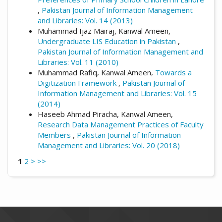
,
Pakistan Journal of Information Management
and Libraries: Vol. 14 (2013)
Muhammad Ijaz Mairaj, Kanwal Ameen,
Undergraduate LIS Education in Pakistan
,
Pakistan Journal of Information Management and
Libraries: Vol. 11 (2010)
Muhammad Rafiq, Kanwal Ameen,
Towards a
Digitization Framework
,
Pakistan Journal of
Information Management and Libraries: Vol. 15
(2014)
Haseeb Ahmad Piracha, Kanwal Ameen,
Research Data Management Practices of Faculty
Members
,
Pakistan Journal of Information
Management and Libraries: Vol. 20 (2018)
1
2
>
>>